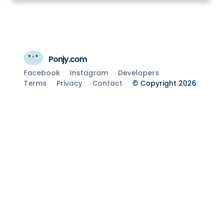
Ponjy.com
Facebook
Instagram
Developers
Terms
Privacy
Contact
© Copyright 2026