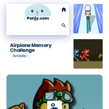
home
search
Airplane Memory
Challenge
Arcade
touch_app