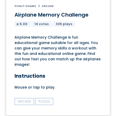
PONJY GAMES
ARCADE
Airplane Memory Challenge
5.00
14 votes
335 plays
Airplane Memory Challenge is fun
educational game suitable for all ages. You
can give your memory skills a workout with
this fun and educational online game. Find
out how fast you can match up the airplanes
images!
Instructions
Mouse or tap to play.
ARCADE
PUZZLE