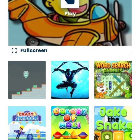
fullscreen
Fullscreen