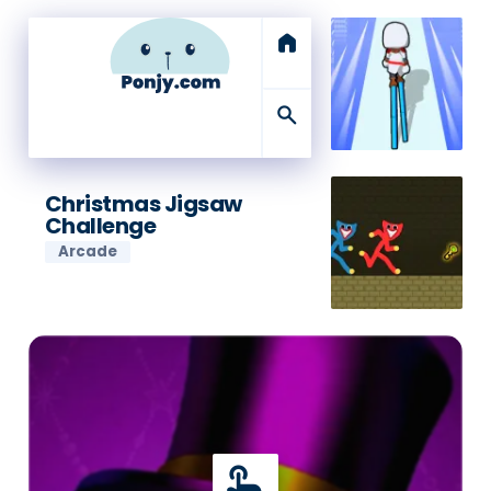
home
search
Christmas Jigsaw
Challenge
Arcade
touch_app