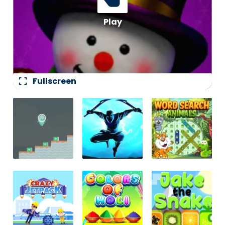
fullscreen
Fullscreen