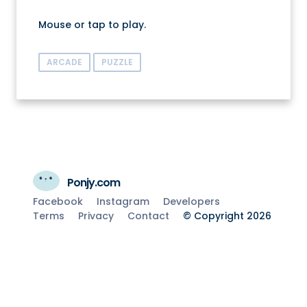
Mouse or tap to play.
ARCADE
PUZZLE
Ponjy.com
Facebook
Instagram
Developers
Terms
Privacy
Contact
© Copyright 2026