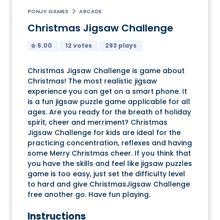
PONJY GAMES
ARCADE
Christmas Jigsaw Challenge
5.00
12 votes
293 plays
Christmas Jigsaw Challenge is game about
Christmas! The most realistic jigsaw
experience you can get on a smart phone. It
is a fun jigsaw puzzle game applicable for all
ages. Are you ready for the breath of holiday
spirit, cheer and merriment? Christmas
Jigsaw Challenge for kids are ideal for the
practicing concentration, reflexes and having
some Merry Christmas cheer. If you think that
you have the skills and feel like jigsaw puzzles
game is too easy, just set the difficulty level
to hard and give ChristmasJigsaw Challenge
free another go. Have fun playing.
Instructions