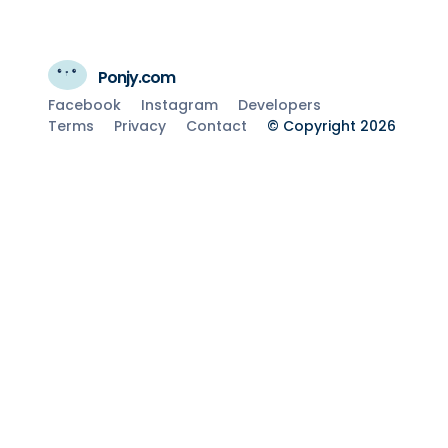
Ponjy.com
Facebook
Instagram
Developers
Terms
Privacy
Contact
© Copyright 2026