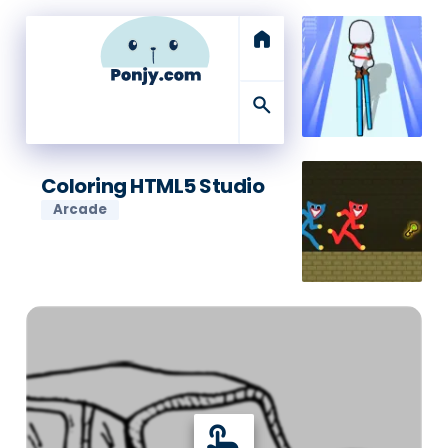
home
search
Coloring HTML5 Studio
Arcade
touch_app