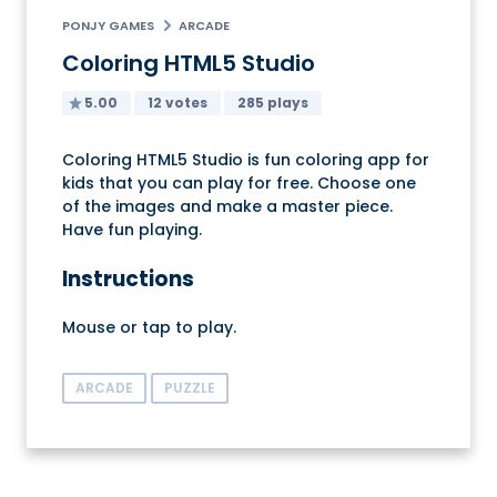
PONJY GAMES
ARCADE
Coloring HTML5 Studio
5.00
12 votes
285 plays
Coloring HTML5 Studio is fun coloring app for
kids that you can play for free. Choose one
of the images and make a master piece.
Have fun playing.
Instructions
Mouse or tap to play.
ARCADE
PUZZLE