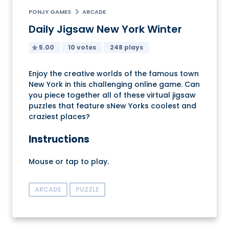
PONJY GAMES
ARCADE
Daily Jigsaw New York Winter
5.00
10 votes
248 plays
Enjoy the creative worlds of the famous town
New York in this challenging online game. Can
you piece together all of these virtual jigsaw
puzzles that feature sNew Yorks coolest and
craziest places?
Instructions
Mouse or tap to play.
ARCADE
PUZZLE