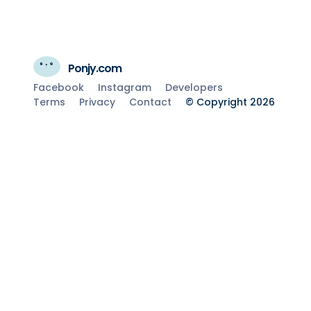
Ponjy.com
Facebook
Instagram
Developers
Terms
Privacy
Contact
© Copyright 2026