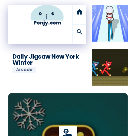
home
search
Daily Jigsaw New York
Winter
Arcade
touch_app