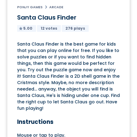
PONJY GAMES
ARCADE
Santa Claus Finder
5.00
12 votes
276 plays
Santa Claus Finder is the best game for kids
that you can play online for free. If you like to
solve puzzles or if you want to find hidden
things, then this game would be perfect for
you. Try out the puzzle game now and enjoy
it! Santa Claus Finder is a 2D shell game in the
Cristmas style. Maybe, no more description
needed... anyway, the object you will find is
Santa Claus, He's is hiding under one cup. Find
the right cup to let Santa Claus go out. Have
fun playing!
Instructions
Mouse or tap to play.