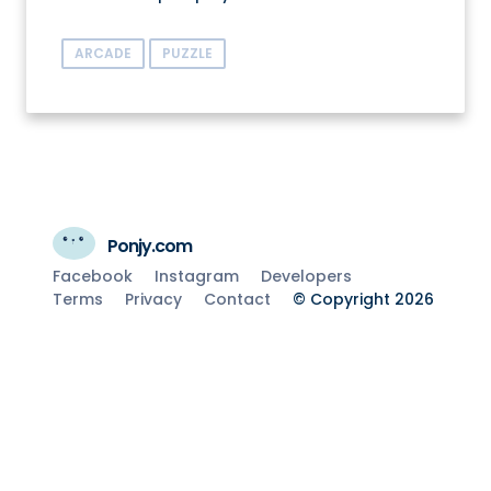
ARCADE
PUZZLE
Ponjy.com
Facebook
Instagram
Developers
Terms
Privacy
Contact
© Copyright 2026