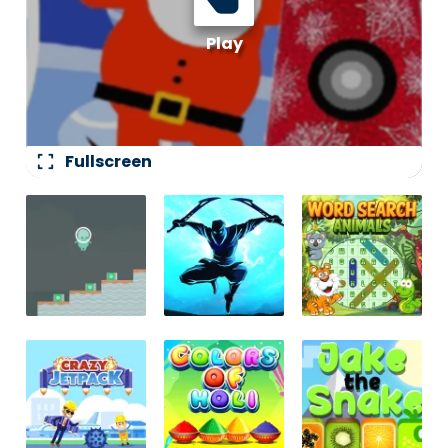
fullscreen
Fullscreen