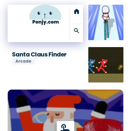
home
search
Santa Claus Finder
Arcade
touch_app